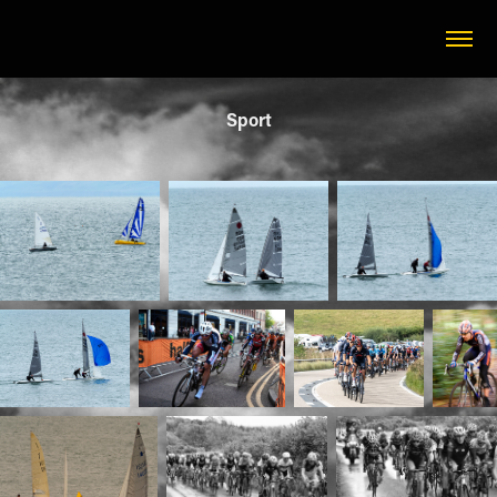
Sport