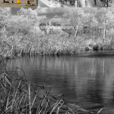
Copyright©apjphotography 2026